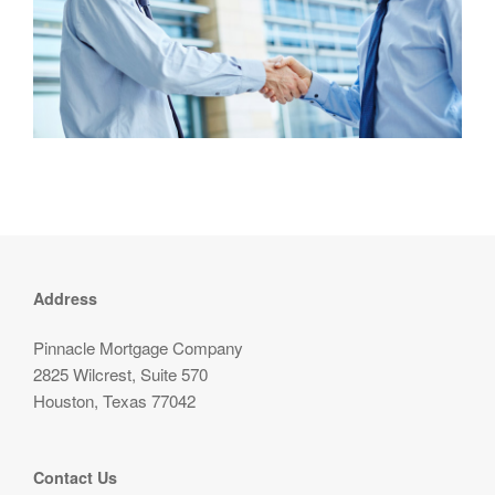
Address
Pinnacle Mortgage Company
2825 Wilcrest, Suite 570
Houston, Texas 77042
Contact Us