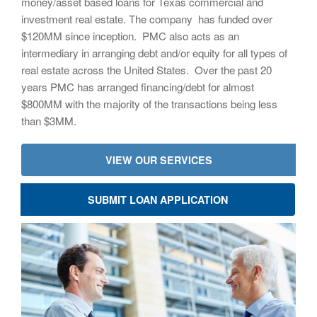
money/asset based loans for Texas commercial and
investment real estate. The company has funded over
$120MM since inception. PMC also acts as an
intermediary in arranging debt and/or equity for all types of
real estate across the United States. Over the past 20
years PMC has arranged financing/debt for almost
$800MM with the majority of the transactions being less
than $3MM.
VIEW OUR SERVICES
SUBMIT LOAN APPLICATION