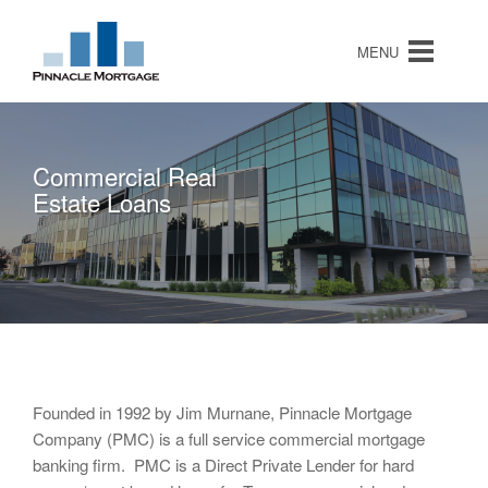
MENU
Commercial Real
Hard Money Loans
Note Purchases
Estate Loans
Founded in 1992 by Jim Murnane, Pinnacle Mortgage
Company (PMC) is a full service commercial mortgage
banking firm. PMC is a Direct Private Lender for hard